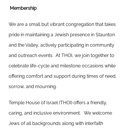
Membership
We are a small but vibrant congregation that takes
pride in maintaining a Jewish presence in Staunton
and the Valley, actively participating in community
and outreach events. At THOI, we join together to
celebrate life-cycle and milestone occasions while
offering comfort and support during times of need,
sorrow, and mourning.
Temple House of Israel (THOI) offers a friendly,
caring, and inclusive environment. We welcome
Jews of all backgrounds along with interfaith