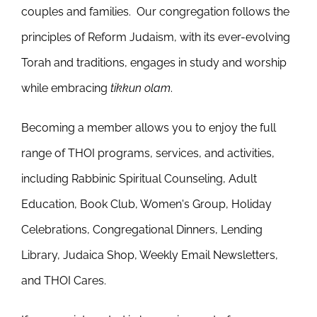
couples and families. Our congregation follows the
principles of Reform Judaism, with its ever-evolving
Torah and traditions, engages in study and worship
while embracing
tikkun olam
.
Becoming a member allows you to enjoy the full
range of THOI programs, services, and activities,
including Rabbinic Spiritual Counseling, Adult
Education, Book Club, Women's Group, Holiday
Celebrations, Congregational Dinners, Lending
Library, Judaica Shop, Weekly Email Newsletters,
and THOI Cares.