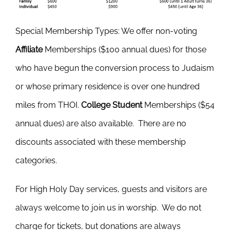
Special Membership Types
: We offer non-voting
Affiliate
Memberships ($100 annual dues) for those
who have begun the conversion process to Judaism
or whose primary residence is over one hundred
miles from THOI.
College Student
Memberships ($54
annual dues) are also available. There are no
discounts associated with these membership
categories.
For High Holy Day services, guests and visitors are
always welcome to join us in worship. We do not
charge for tickets, but donations are always