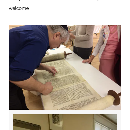
welcome.