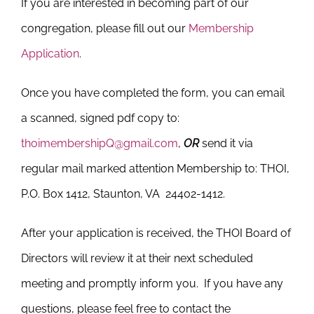
If you are interested in becoming part of our
congregation, please fill out our
Membership
Application
.
Once you have completed the form, you can email
a scanned, signed pdf copy to:
thoimembershipQ@gmail.com
,
OR
send it via
regular mail marked
attention Membership
to: THOI,
P.O. Box 1412, Staunton, VA 24402-1412.
After your application is received, the THOI Board of
Directors will review it at their next scheduled
meeting and promptly inform you. If you have any
questions, please feel free to contact the