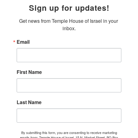
Sign up for updates!
Get news from Temple House of Israel in your 
inbox.
Email
First Name
Last Name
By submitting this form, you are consenting to receive marketing
emails from: Temple House of Israel, 15 N. Market Street, PO Box