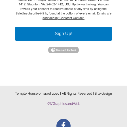
1412, Staunton, VA, 24402-1412, US, http://www.thoi.org. You can
revoke your consent to receive emails at any time by using the
SafeUnsubscribe® link, found at the bottom of every email.
Emails are
serviced by Constant Contact.
Sign Up!
Temple House of Israel 2020 | All Rights Reserved | Site design
KWGraphicsandWeb