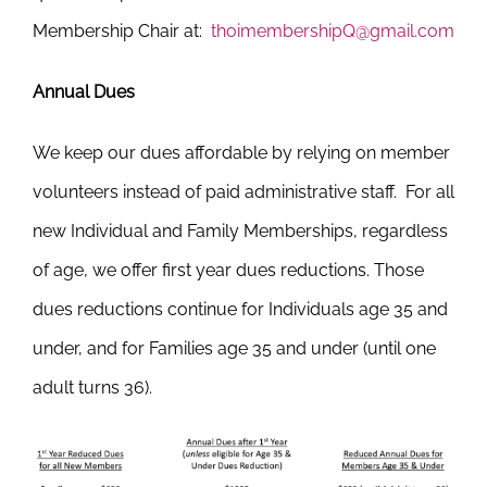
Membership Chair at:
thoimembershipQ@gmail.com
Annual Dues
We keep our dues affordable by relying on member
volunteers instead of paid administrative staff. For all
new Individual and Family Memberships, regardless
of age, we offer first year dues reductions. Those
dues reductions continue for Individuals age 35 and
under, and for Families age 35 and under (until one
adult turns 36).