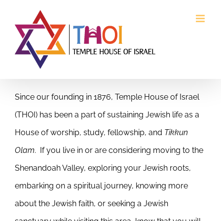
Skip
to
content
Since our founding in 1876, Temple House of Israel
(THOI) has been a part of sustaining Jewish life as a
House of worship, study, fellowship, and
Tikkun
Olam
. If you live in or are considering moving to the
Shenandoah Valley, exploring your Jewish roots,
embarking on a spiritual journey, knowing more
about the Jewish faith, or seeking a Jewish