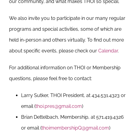
our community, and what makes THOI so special.
We also invite you to participate in our many regular
programs and special activities, some of which are
held in-person and others virtually. To find out more
about specific events, please check our
Calendar
.
For additional information on THOI or Membership
questions, please feel free to contact:
Larry Sutker, THOI President, at 434.531.4323 or
email (
thoi.pres@gmail.com
)
Brian Dettelbach, Membership, at 571.419.4326
or email (
thoimembershipQ@gmail.com
)