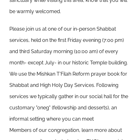
sanctuary while visiting this area, know that you will
be warmly welcomed.
Please join us at one of our in-person Shabbat
services, held on the first Friday evening (7:00 pm)
and third Saturday morning (10:00 am) of every
month- except July- in our historic Temple building.
We use the Mishkan T'Filah Reform prayer book for
Shabbat and High Holy Day Services. Following
services we typically gather in our social hall for the
customary "oneg" (fellowship and desserts), an
informal setting where you can meet
Members of our congregation, learn more about