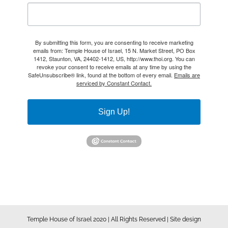
By submitting this form, you are consenting to receive marketing
emails from: Temple House of Israel, 15 N. Market Street, PO Box
1412, Staunton, VA, 24402-1412, US, http://www.thoi.org. You can
revoke your consent to receive emails at any time by using the
SafeUnsubscribe® link, found at the bottom of every email.
Emails are
serviced by Constant Contact.
Sign Up!
Temple House of Israel 2020 | All Rights Reserved | Site design