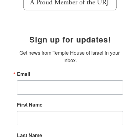
Sign up for updates!
Get news from Temple House of Israel in your 
inbox.
Email
First Name
Last Name