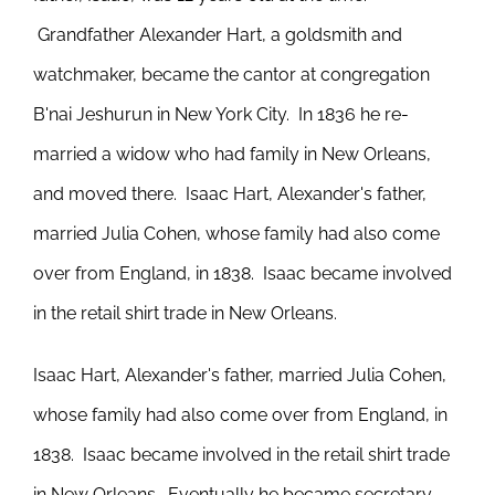
Grandfather Alexander Hart, a goldsmith and
watchmaker, became the cantor at congregation
B'nai Jeshurun in New York City. In 1836 he re-
married a widow who had family in New Orleans,
and moved there. Isaac Hart, Alexander's father,
married Julia Cohen, whose family had also come
over from England, in 1838. Isaac became involved
in the retail shirt trade in New Orleans.
Isaac Hart, Alexander's father, married Julia Cohen,
whose family had also come over from England, in
1838. Isaac became involved in the retail shirt trade
in New Orleans. Eventually he became secretary