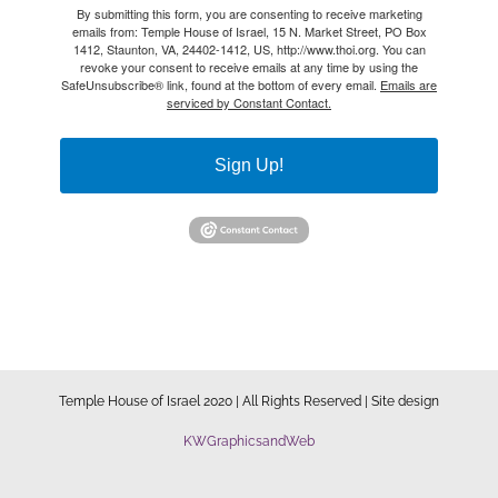
By submitting this form, you are consenting to receive marketing
emails from: Temple House of Israel, 15 N. Market Street, PO Box
1412, Staunton, VA, 24402-1412, US, http://www.thoi.org. You can
revoke your consent to receive emails at any time by using the
SafeUnsubscribe® link, found at the bottom of every email.
Emails are
serviced by Constant Contact.
Sign Up!
Temple House of Israel 2020 | All Rights Reserved | Site design
KWGraphicsandWeb