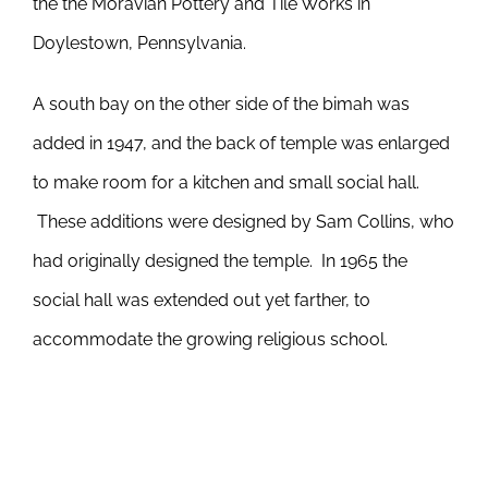
the the Moravian Pottery and Tile Works in
Doylestown, Pennsylvania.
A south bay on the other side of the bimah was
added in 1947, and the back of temple was enlarged
to make room for a kitchen and small social hall.
These additions were designed by Sam Collins, who
had originally designed the temple. In 1965 the
social hall was extended out yet farther, to
accommodate the growing religious school.