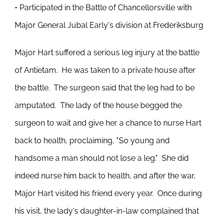
• Participated in the Battle of Chancellorsville with
Major General Jubal Early's division at Frederiksburg
Major Hart suffered a serious leg injury at the battle
of Antietam. He was taken to a private house after
the battle. The surgeon said that the leg had to be
amputated. The lady of the house begged the
surgeon to wait and give her a chance to nurse Hart
back to health, proclaiming, "So young and
handsome a man should not lose a leg." She did
indeed nurse him back to health, and after the war,
Major Hart visited his friend every year. Once during
his visit, the lady's daughter-in-law complained that