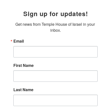
Sign up for updates!
Get news from Temple House of Israel in your 
inbox.
Email
First Name
Last Name