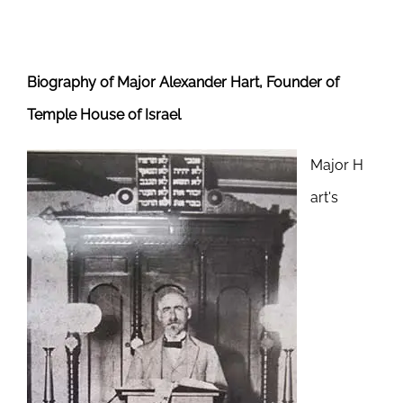
Biography of Major Alexander Hart, Founder of
Temple House of Israel
Major H
art's