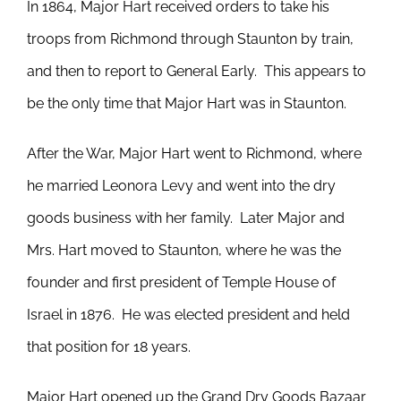
In 1864, Major Hart received orders to take his
troops from Richmond through Staunton by train,
and then to report to General Early. This appears to
be the only time that Major Hart was in Staunton.
After the War, Major Hart went to Richmond, where
he married Leonora Levy and went into the dry
goods business with her family. Later Major and
Mrs. Hart moved to Staunton, where he was the
founder and first president of Temple House of
Israel in 1876. He was elected president and held
that position for 18 years.
Major Hart opened up the Grand Dry Goods Bazaar