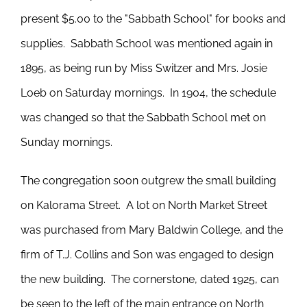
present $5.00 to the "Sabbath School" for books and
supplies. Sabbath School was mentioned again in
1895, as being run by Miss Switzer and Mrs. Josie
Loeb on Saturday mornings. In 1904, the schedule
was changed so that the Sabbath School met on
Sunday mornings.
The congregation soon outgrew the small building
on Kalorama Street. A lot on North Market Street
was purchased from Mary Baldwin College, and the
firm of T.J. Collins and Son was engaged to design
the new building. The cornerstone, dated 1925, can
be seen to the left of the main entrance on North