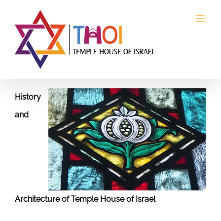
Skip
to
content
History
and
Architecture of Temple House of Israel