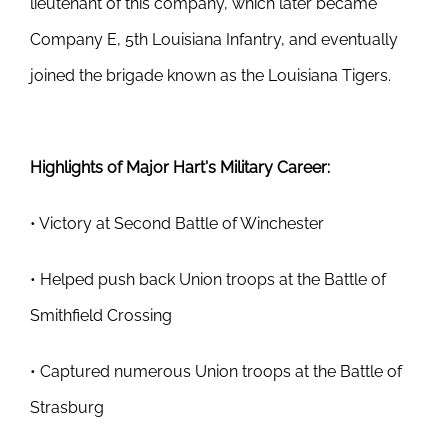
lieutenant of this company, which later became
Company E, 5th Louisiana Infantry, and eventually
joined the brigade known as the Louisiana Tigers.
Highlights of Major Hart's Military Career:
• Victory at Second Battle of Winchester
• Helped push back Union troops at the Battle of
Smithfield Crossing
• Captured numerous Union troops at the Battle of
Strasburg