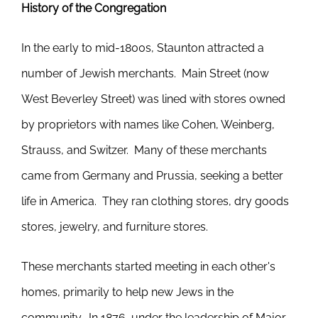
History of the Congregation
In the early to mid-1800s, Staunton attracted a
number of Jewish merchants. Main Street (now
West Beverley Street) was lined with stores owned
by proprietors with names like Cohen, Weinberg,
Strauss, and Switzer. Many of these merchants
came from Germany and Prussia, seeking a better
life in America. They ran clothing stores, dry goods
stores, jewelry, and furniture stores.
These merchants started meeting in each other's
homes, primarily to help new Jews in the
community. In 1876, under the leadership of Major