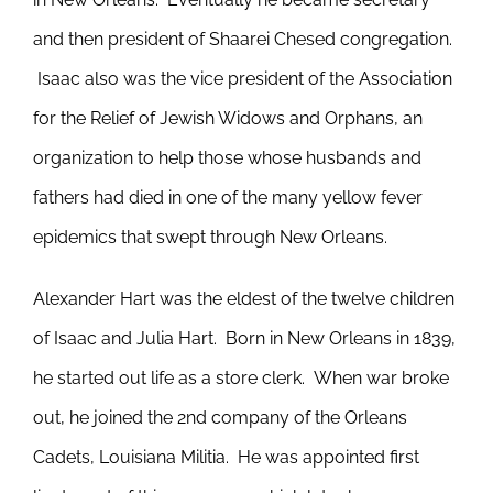
and then president of Shaarei Chesed congregation.
Isaac also was the vice president of the Association
for the Relief of Jewish Widows and Orphans, an
organization to help those whose husbands and
fathers had died in one of the many yellow fever
epidemics that swept through New Orleans.
Alexander Hart was the eldest of the twelve children
of Isaac and Julia Hart. Born in New Orleans in 1839,
he started out life as a store clerk. When war broke
out, he joined the 2nd company of the Orleans
Cadets, Louisiana Militia. He was appointed first