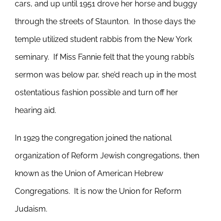
cars, and up until 1951 drove her horse and buggy
through the streets of Staunton. In those days the
temple utilized student rabbis from the New York
seminary. If Miss Fannie felt that the young rabbi’s
sermon was below par, she’d reach up in the most
ostentatious fashion possible and turn off her
hearing aid.
In 1929 the congregation joined the national
organization of Reform Jewish congregations, then
known as the Union of American Hebrew
Congregations. It is now the Union for Reform
Judaism.