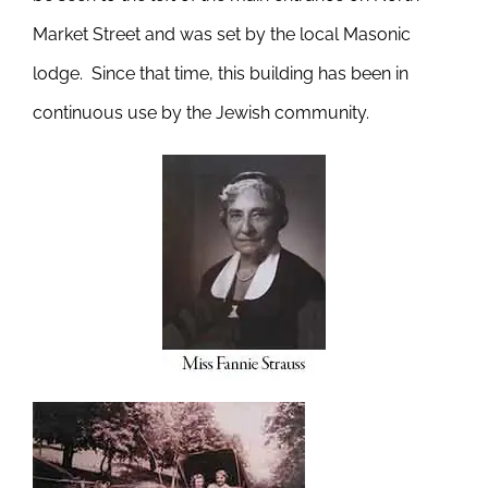
Market Street and was set by the local Masonic
lodge. Since that time, this building has been in
continuous use by the Jewish community.