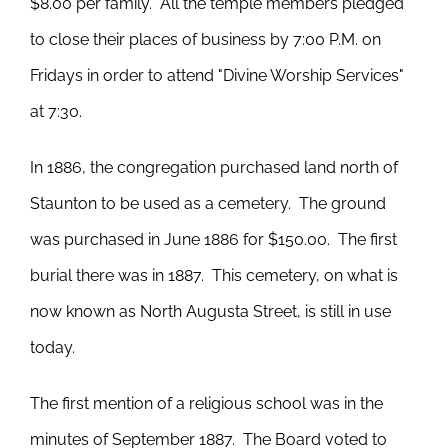
$8.00 per family. All the temple members pledged
to close their places of business by 7:00 P.M. on
Fridays in order to attend "Divine Worship Services"
at 7:30.
In 1886, the congregation purchased land north of
Staunton to be used as a cemetery. The ground
was purchased in June 1886 for $150.00. The first
burial there was in 1887. This cemetery, on what is
now known as North Augusta Street, is still in use
today.
The first mention of a religious school was in the
minutes of September 1887. The Board voted to