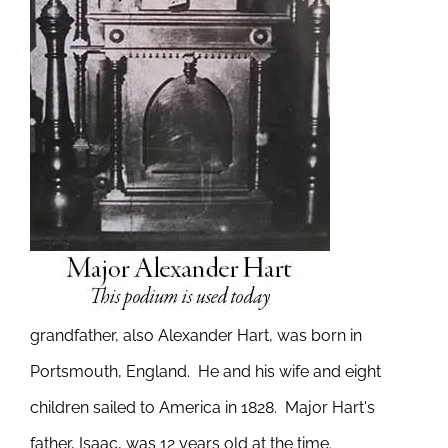
grandfather, also Alexander Hart, was born in
Portsmouth, England. He and his wife and eight
children sailed to America in 1828. Major Hart's
father, Isaac, was 12 years old at the time.