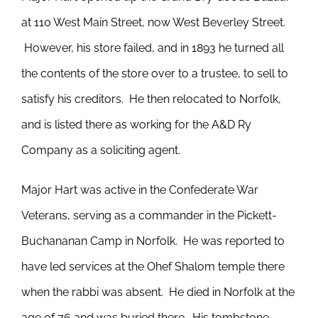
at 110 West Main Street, now West Beverley Street.
However, his store failed, and in 1893 he turned all
the contents of the store over to a trustee, to sell to
satisfy his creditors. He then relocated to Norfolk,
and is listed there as working for the A&D Ry
Company as a soliciting agent.
Major Hart was active in the Confederate War
Veterans, serving as a commander in the Pickett-
Buchananan Camp in Norfolk. He was reported to
have led services at the Ohef Shalom temple there
when the rabbi was absent. He died in Norfolk at the
age of 76 and was buried there. His tombstone