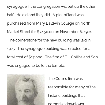
synagogue if the congregation will put up the other
half." He did and they did. A plot of land was
purchased from Mary Baldwin College on North
Market Street for $7,150.00 on November 6, 1924.
The cornerstone for the new building was laid in
1925. The synagogue building was erected for a
total cost of $17,000. The firm of T.J. Collins and Son
was engaged to build the temple.
The Collins firm was
responsible for many of the
historic buildings that
comprise downtown