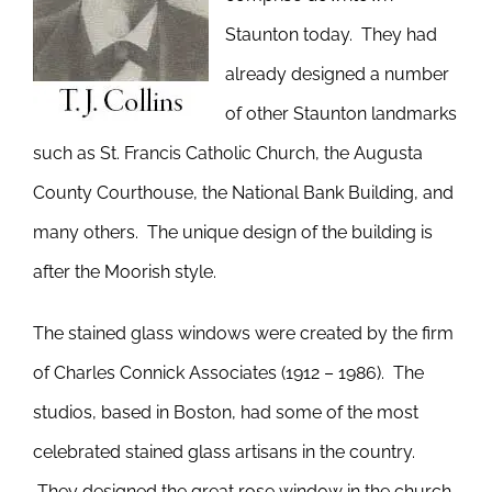
Staunton today. They had
already designed a number
of other Staunton landmarks
such as St. Francis Catholic Church, the Augusta
County Courthouse, the National Bank Building, and
many others. The unique design of the building is
after the Moorish style.
The stained glass windows were created by the firm
of Charles Connick Associates (1912 – 1986). The
studios, based in Boston, had some of the most
celebrated stained glass artisans in the country.
They designed the great rose window in the church