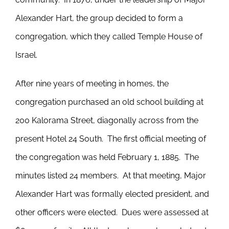
Alexander Hart, the group decided to form a
congregation, which they called Temple House of
Israel.
After nine years of meeting in homes, the
congregation purchased an old school building at
200 Kalorama Street, diagonally across from the
present Hotel 24 South. The first official meeting of
the congregation was held February 1, 1885. The
minutes listed 24 members. At that meeting, Major
Alexander Hart was formally elected president, and
other officers were elected. Dues were assessed at