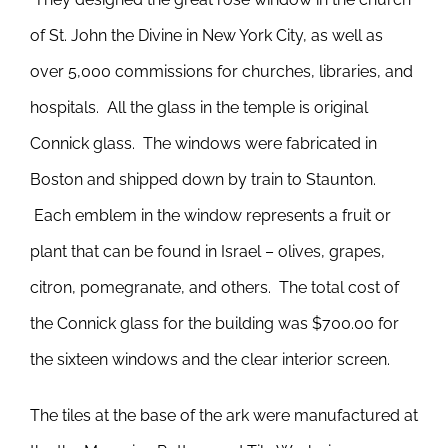
of St. John the Divine in New York City, as well as
over 5,000 commissions for churches, libraries, and
hospitals. All the glass in the temple is original
Connick glass. The windows were fabricated in
Boston and shipped down by train to Staunton.
Each emblem in the window represents a fruit or
plant that can be found in Israel – olives, grapes,
citron, pomegranate, and others. The total cost of
the Connick glass for the building was $700.00 for
the sixteen windows and the clear interior screen.
The tiles at the base of the ark were manufactured at