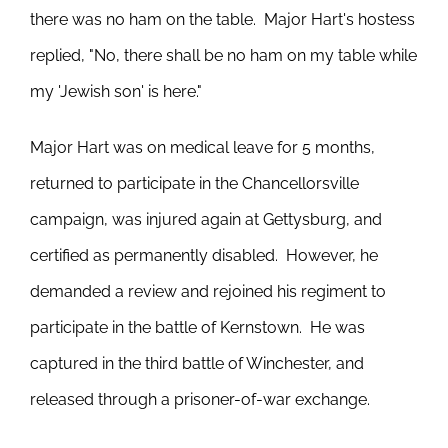
there was no ham on the table. Major Hart's hostess
replied, "No, there shall be no ham on my table while
my 'Jewish son' is here."
Major Hart was on medical leave for 5 months,
returned to participate in the Chancellorsville
campaign, was injured again at Gettysburg, and
certified as permanently disabled. However, he
demanded a review and rejoined his regiment to
participate in the battle of Kernstown. He was
captured in the third battle of Winchester, and
released through a prisoner-of-war exchange.