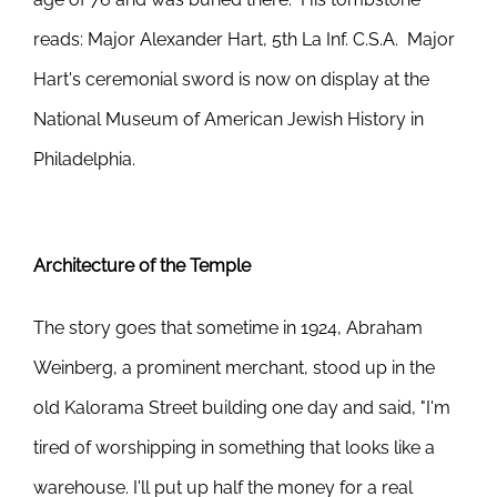
reads: Major Alexander Hart, 5th La Inf. C.S.A. Major
Hart's ceremonial sword is now on display at the
National Museum of American Jewish History in
Philadelphia.
Architecture of the Temple
The story goes that sometime in 1924, Abraham
Weinberg, a prominent merchant, stood up in the
old Kalorama Street building one day and said, "I'm
tired of worshipping in something that looks like a
warehouse. I'll put up half the money for a real