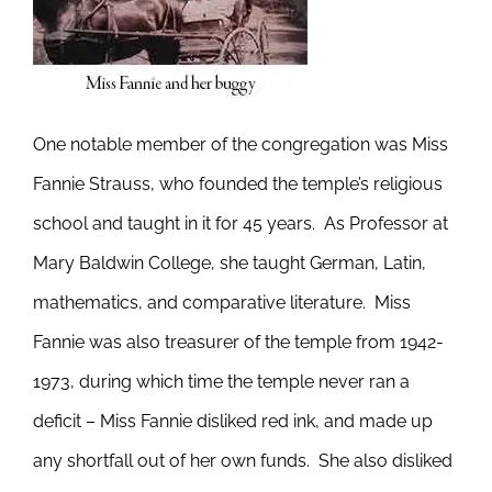
One notable member of the congregation was Miss
Fannie Strauss, who founded the temple’s religious
school and taught in it for 45 years. As Professor at
Mary Baldwin College, she taught German, Latin,
mathematics, and comparative literature. Miss
Fannie was also treasurer of the temple from 1942-
1973, during which time the temple never ran a
deficit – Miss Fannie disliked red ink, and made up
any shortfall out of her own funds. She also disliked