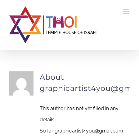
Skip
to
content
graphicartist4you@gmail.com
About
graphicartist4you@gmai
This author has not yet filled in any
details.
So far
graphicartist4you@gmail.com