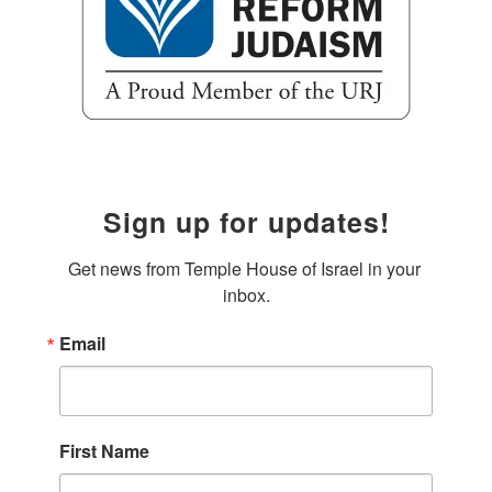
Sign up for updates!
Get news from Temple House of Israel in your 
inbox.
Email
First Name