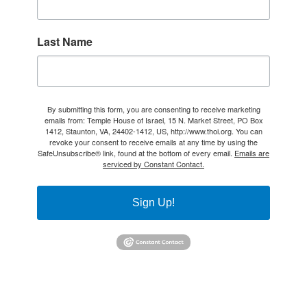
Last Name
By submitting this form, you are consenting to receive marketing
emails from: Temple House of Israel, 15 N. Market Street, PO Box
1412, Staunton, VA, 24402-1412, US, http://www.thoi.org. You can
revoke your consent to receive emails at any time by using the
SafeUnsubscribe® link, found at the bottom of every email.
Emails are
serviced by Constant Contact.
Sign Up!