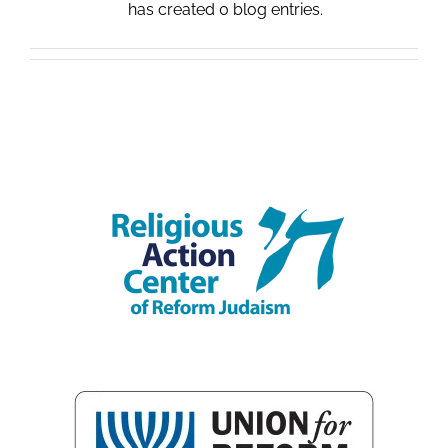
has created 0 blog entries.