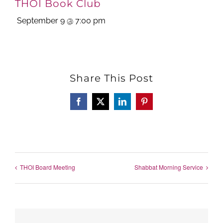
THOI Book Club
September 9 @ 7:00 pm
Share This Post
Facebook
X
LinkedIn
Pinterest
THOI Board Meeting
Shabbat Morning Service