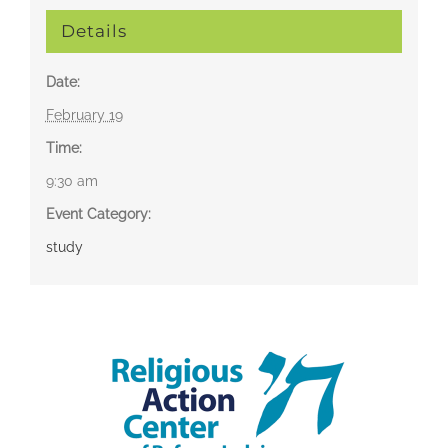
Details
Date:
February 19
Time:
9:30 am
Event Category:
study