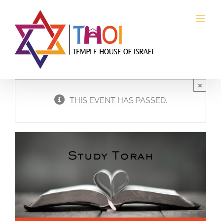
Skip
to
content
×
THIS EVENT HAS PASSED.