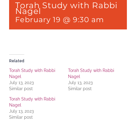
Torah Study with Rabbi
Nagel
February 19 @ 9:30 am
Related
Torah Study with Rabbi
Torah Study with Rabbi
Nagel
Nagel
July 13, 2023
July 13, 2023
Similar post
Similar post
Torah Study with Rabbi
Nagel
July 13, 2023
Similar post