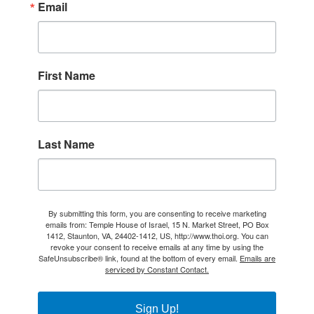
Email
First Name
Last Name
By submitting this form, you are consenting to receive marketing
emails from: Temple House of Israel, 15 N. Market Street, PO Box
1412, Staunton, VA, 24402-1412, US, http://www.thoi.org. You can
revoke your consent to receive emails at any time by using the
SafeUnsubscribe® link, found at the bottom of every email.
Emails are
serviced by Constant Contact.
Sign Up!