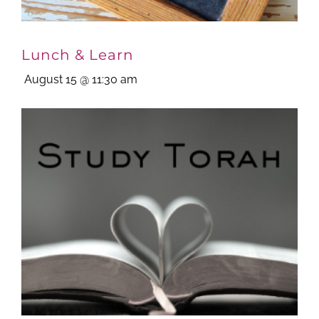
Lunch & Learn
August 15 @ 11:30 am