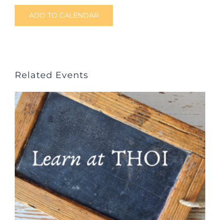
ADD TO CALENDAR
Related Events