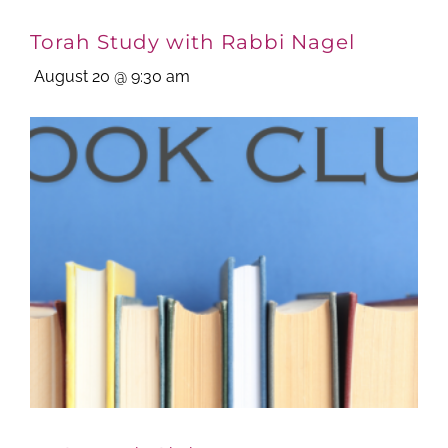
Torah Study with Rabbi Nagel
August 20 @ 9:30 am