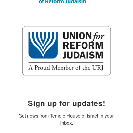
Sign up for updates!
Get news from Temple House of Israel in your 
inbox.