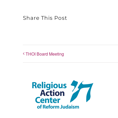
Share This Post
THOI Board Meeting