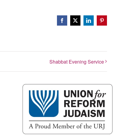
Facebook
X
LinkedIn
Pinterest
Shabbat Evening Service