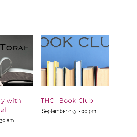
dy with
THOI Book Club
el
September 9 @ 7:00 pm
:30 am