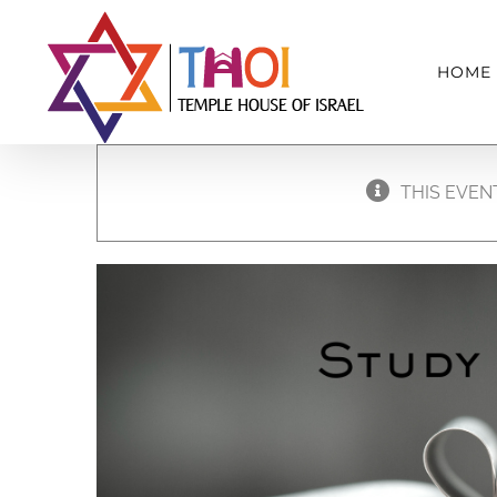
Skip
to
HOME
content
THIS EVEN