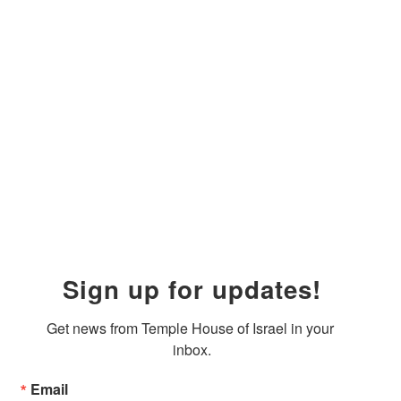
Sign up for updates!
Get news from Temple House of Israel in your 
inbox.
Email