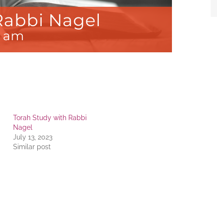
Rabbi Nagel
0 am
Torah Study with Rabbi
Nagel
July 13, 2023
Similar post