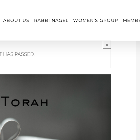
ABOUT US
RABBI NAGEL
WOMEN’S GROUP
MEMBE
×
T HAS PASSED.