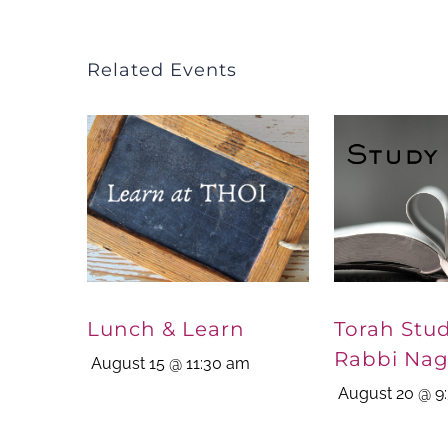
Related Events
Lunch & Learn
Torah Stu
Rabbi Nag
August 15 @ 11:30 am
August 20 @ 9