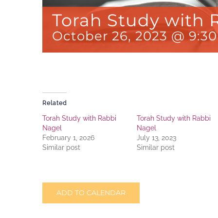
Torah Study with 
October 26, 2023 @ 9:3
Related
Torah Study with Rabbi
Torah Study with Rabbi
Nagel
Nagel
February 1, 2026
July 13, 2023
Similar post
Similar post
ADD TO CALENDAR