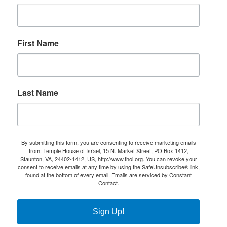
First Name
Last Name
By submitting this form, you are consenting to receive marketing emails
from: Temple House of Israel, 15 N. Market Street, PO Box 1412,
Staunton, VA, 24402-1412, US, http://www.thoi.org. You can revoke your
consent to receive emails at any time by using the SafeUnsubscribe® link,
found at the bottom of every email.
Emails are serviced by Constant
Contact.
Sign Up!