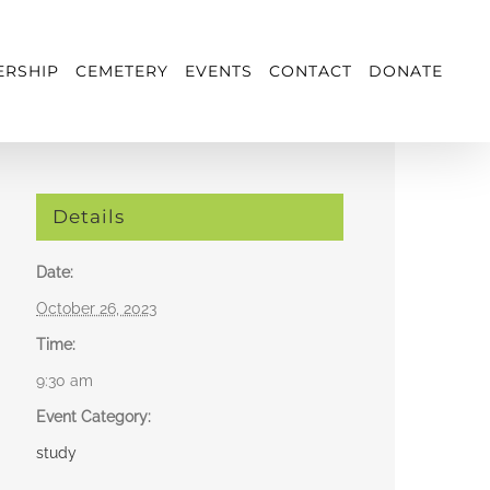
RSHIP
CEMETERY
EVENTS
CONTACT
DONATE
Details
Date:
October 26, 2023
Time:
9:30 am
Event Category:
study