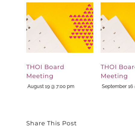
THOI Board
THOI Boa
Meeting
Meeting
August 19 @ 7:00 pm
September 16 
Share This Post