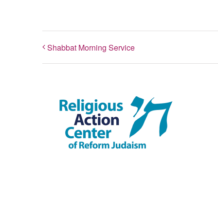
Shabbat Morning Service