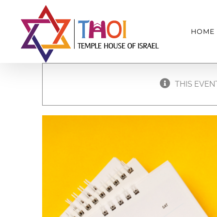
Skip
to
HOME
content
THIS EVEN