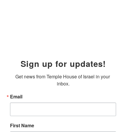
Sign up for updates!
Get news from Temple House of Israel in your 
inbox.
Email
First Name