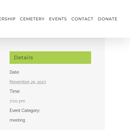
RSHIP
CEMETERY
EVENTS
CONTACT
DONATE
Details
Date:
November 29, 2023
Time:
7:00 pm
Event Category:
meeting