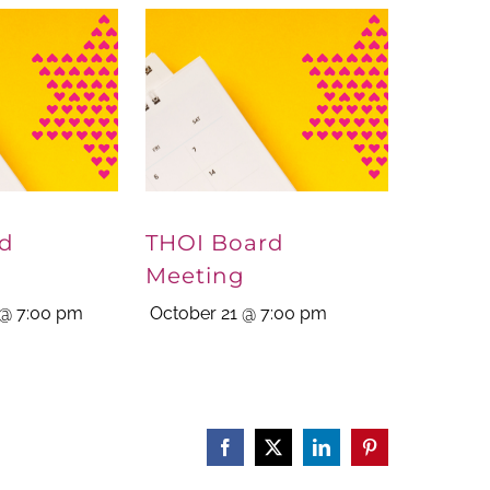
rd
THOI Board
Meeting
@ 7:00 pm
October 21 @ 7:00 pm
Facebook
X
LinkedIn
Pinterest