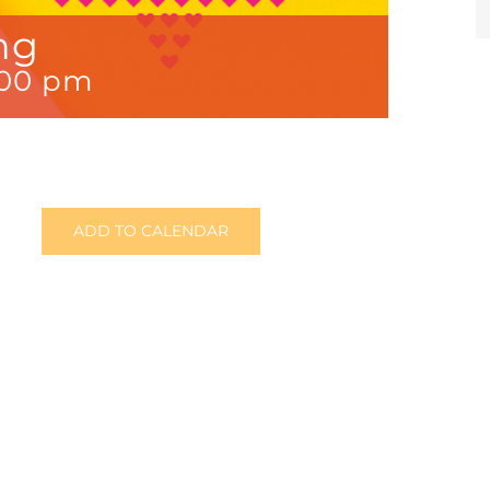
ng
:00 pm
ADD TO CALENDAR