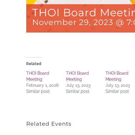
THOI Board Meeti
November 29, 2023 @ 7
Related
THOI Board
THOI Board
THOI Board
Meeting
Meeting
Meeting
February 1, 2026
July 13, 2023
July 13, 2023
Similar post
Similar post
Similar post
Related Events