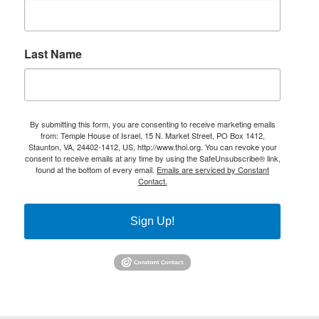
Last Name
By submitting this form, you are consenting to receive marketing emails
from: Temple House of Israel, 15 N. Market Street, PO Box 1412,
Staunton, VA, 24402-1412, US, http://www.thoi.org. You can revoke your
consent to receive emails at any time by using the SafeUnsubscribe® link,
found at the bottom of every email.
Emails are serviced by Constant
Contact.
Sign Up!