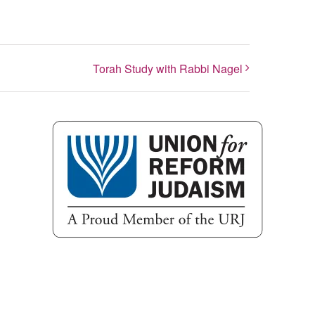
Torah Study with Rabbi Nagel