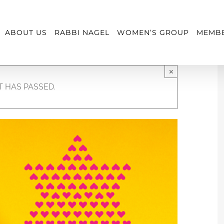
ABOUT US
RABBI NAGEL
WOMEN’S GROUP
MEMBE
×
T HAS PASSED.