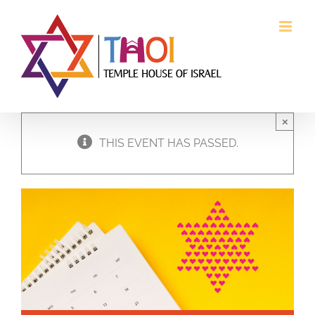
Skip
to
content
×
THIS EVENT HAS PASSED.