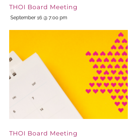
THOI Board Meeting
September 16 @ 7:00 pm
THOI Board Meeting