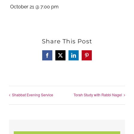
October 21 @ 7:00 pm
Share This Post
Facebook
X
LinkedIn
Pinterest
Shabbat Evening Service
Torah Study with Rabbi Nagel