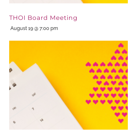
THOI Board Meeting
August 19 @ 7:00 pm