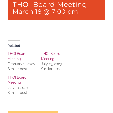
THOI Board Meeting
March 18 @ 7:00 pm
Related
THOI Board
THOI Board
Meeting
Meeting
February 1, 2026
July 13, 2023
Similar post
Similar post
THOI Board
Meeting
July 13, 2023
Similar post