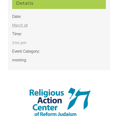
Details
Date:
March 18
Time:
7:00 pm
Event Category:
meeting