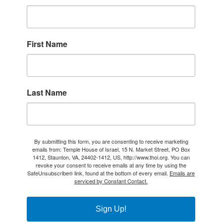
First Name
Last Name
By submitting this form, you are consenting to receive marketing
emails from: Temple House of Israel, 15 N. Market Street, PO Box
1412, Staunton, VA, 24402-1412, US, http://www.thoi.org. You can
revoke your consent to receive emails at any time by using the
SafeUnsubscribe® link, found at the bottom of every email.
Emails are
serviced by Constant Contact.
Sign Up!