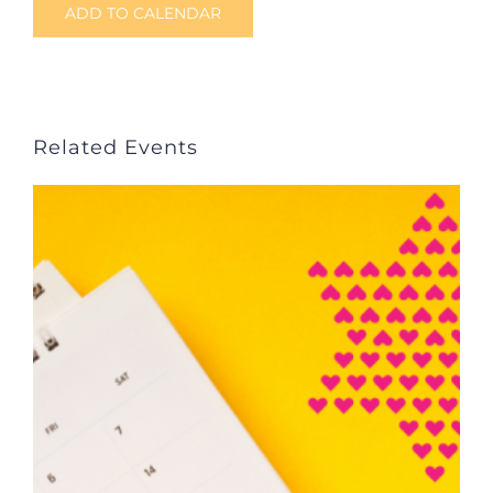
ADD TO CALENDAR
Related Events