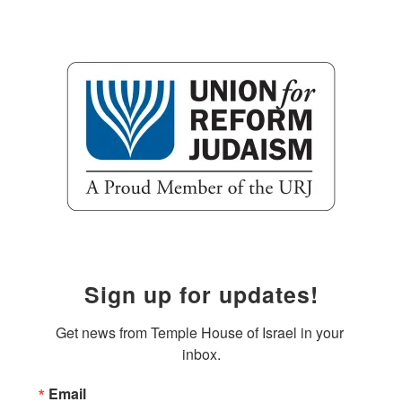
Sign up for updates!
Get news from Temple House of Israel in your 
inbox.
Email