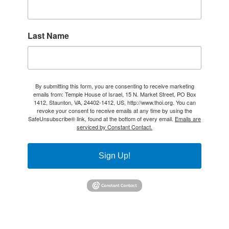
Last Name
By submitting this form, you are consenting to receive marketing
emails from: Temple House of Israel, 15 N. Market Street, PO Box
1412, Staunton, VA, 24402-1412, US, http://www.thoi.org. You can
revoke your consent to receive emails at any time by using the
SafeUnsubscribe® link, found at the bottom of every email.
Emails are
serviced by Constant Contact.
Sign Up!