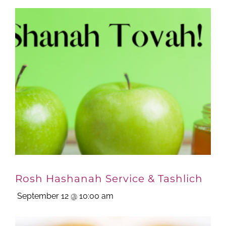
Rosh Hashanah Service & Tashlich
September 12 @ 10:00 am