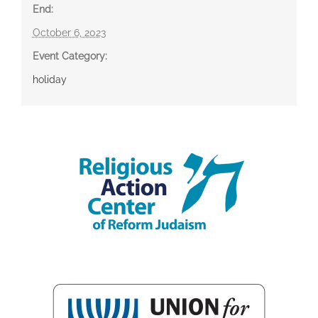
End:
October 6, 2023
Event Category:
holiday