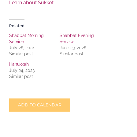
Learn about Sukkot
Related
Shabbat Morning
Shabbat Evening
Service
Service
July 26, 2024
June 23, 2026
Similar post
Similar post
Hanukkah
July 24, 2023
Similar post
ADD TO CALENDAR