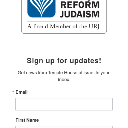
Sign up for updates!
Get news from Temple House of Israel in your 
inbox.
Email
First Name