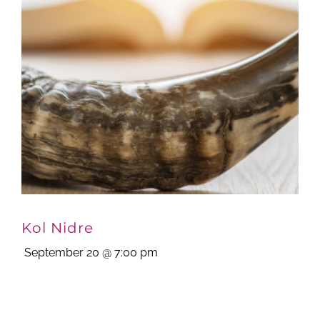
Kol Nidre
September 20 @ 7:00 pm