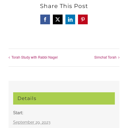
Share This Post
Facebook
X
LinkedIn
Pinterest
Torah Study with Rabbi Nagel
Simchat Torah
Details
Start:
September 29, 2023