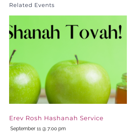
Related Events
Erev Rosh Hashanah Service
September 11 @ 7:00 pm