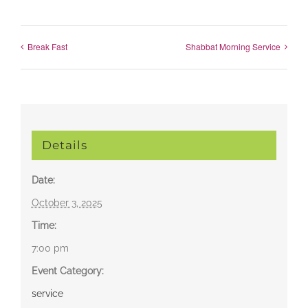
Break Fast
Shabbat Morning Service
Details
Date:
October 3, 2025
Time:
7:00 pm
Event Category:
service