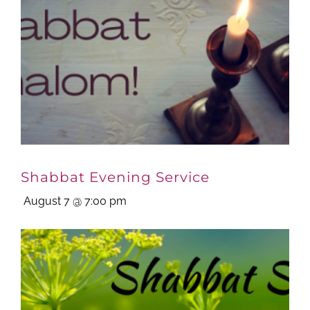
Shabbat Evening Service
August 7 @ 7:00 pm