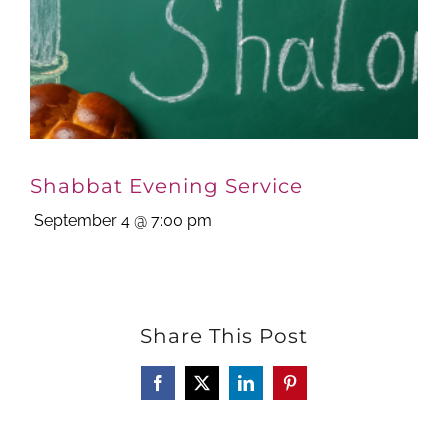
Shabbat Evening Service
September 4 @ 7:00 pm
Share This Post
Facebook
X
LinkedIn
Pinterest