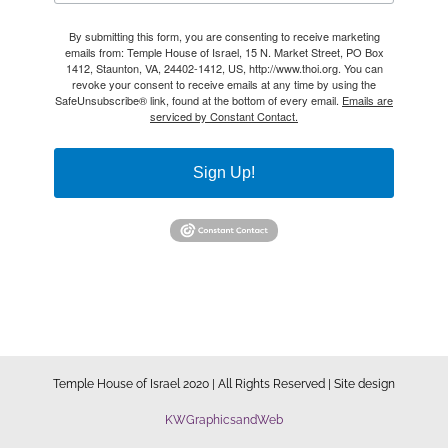
By submitting this form, you are consenting to receive marketing
emails from: Temple House of Israel, 15 N. Market Street, PO Box
1412, Staunton, VA, 24402-1412, US, http://www.thoi.org. You can
revoke your consent to receive emails at any time by using the
SafeUnsubscribe® link, found at the bottom of every email.
Emails are
serviced by Constant Contact.
Sign Up!
Temple House of Israel 2020 | All Rights Reserved | Site design
KWGraphicsandWeb