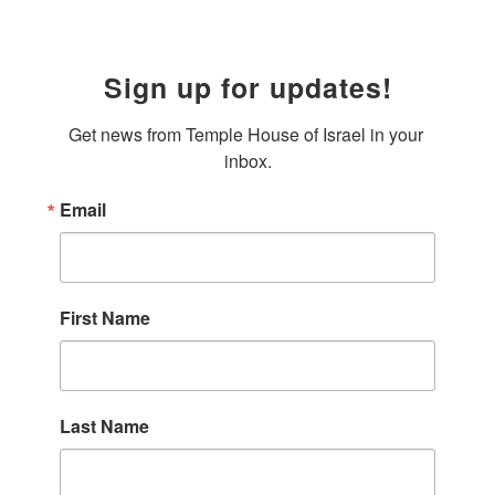
Sign up for updates!
Get news from Temple House of Israel in your 
inbox.
Email
First Name
Last Name