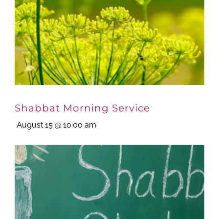
Shabbat Morning Service
August 15 @ 10:00 am