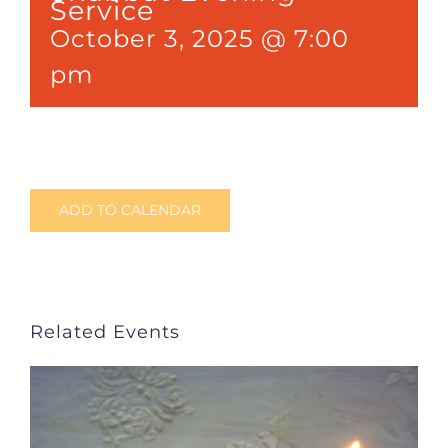
Service
October 3, 2025 @ 7:00
pm
ADD TO CALENDAR
Related Events